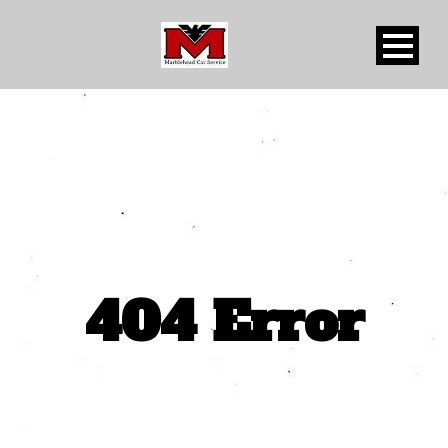
404 Error