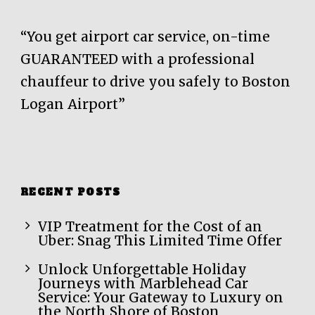
“You get airport car service, on-time
GUARANTEED with a professional
chauffeur to drive you safely to Boston
Logan Airport”
RECENT POSTS
VIP Treatment for the Cost of an
Uber: Snag This Limited Time Offer
Unlock Unforgettable Holiday
Journeys with Marblehead Car
Service: Your Gateway to Luxury on
the North Shore of Boston