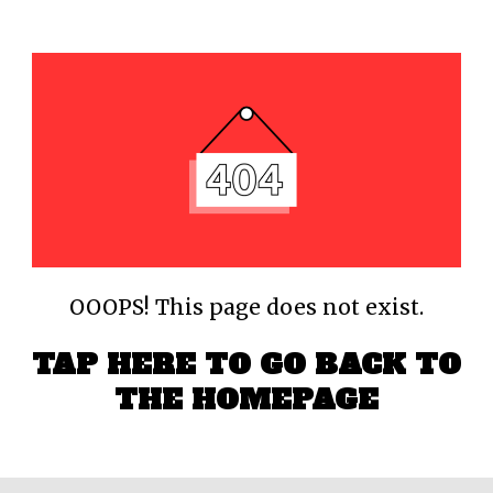
OOOPS! This page does not exist.
TAP HERE TO GO BACK TO
THE HOMEPAGE