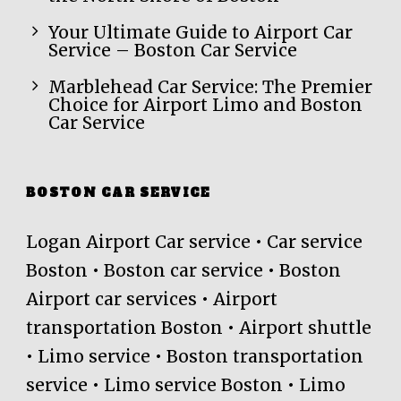
Your Ultimate Guide to Airport Car
Service – Boston Car Service
Marblehead Car Service: The Premier
Choice for Airport Limo and Boston
Car Service
BOSTON CAR SERVICE
Logan Airport Car service • Car service
Boston • Boston car service • Boston
Airport car services • Airport
transportation Boston • Airport shuttle
• Limo service • Boston transportation
service • Limo service Boston • Limo