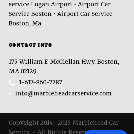
service Logan Airport • Airport Car
Service Boston • Airport Car Service
Boston, Ma
CONTACT INFO
175 William F. McClellan Hwy. Boston,
MA 02129
1-617-860-7287
info@marbleheadcarservice.com
Copyright 2014- 2025 Marblehead Car
Service, - All Rights Reserved