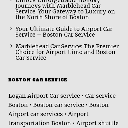
Unlock Unforgettable Holiday
Journeys with Marblehead Car
Service: Your Gateway to Luxury on
the North Shore of Boston
Your Ultimate Guide to Airport Car
Service – Boston Car Service
Marblehead Car Service: The Premier
Choice for Airport Limo and Boston
Car Service
BOSTON CAR SERVICE
Logan Airport Car service • Car service
Boston • Boston car service • Boston
Airport car services • Airport
transportation Boston • Airport shuttle