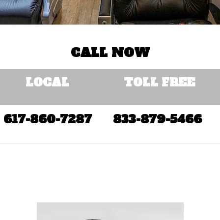
CALL NOW
LOCAL
TOLL FREE
617-860-7287
833-879-5466