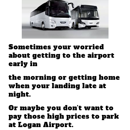
Sometimes your worried
about getting to the airport
early in
the morning or getting home
when your landing late at
night.
Or maybe you don’t want to
pay those high prices to park
at Logan Airport.