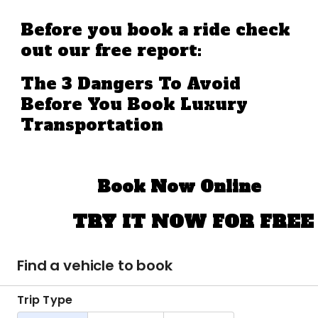
Before you book a ride check
out our free report:
The 3 Dangers To Avoid
Before You Book Luxury
Transportation
Book Now
Online
TRY IT NOW FOR FREE