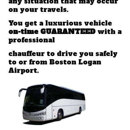
any situation that may occur
on your travels.
You get a luxurious vehicle
on-time GUARANTEED
with a
professional
chauffeur to drive you safely
to or from Boston Logan
Airport.