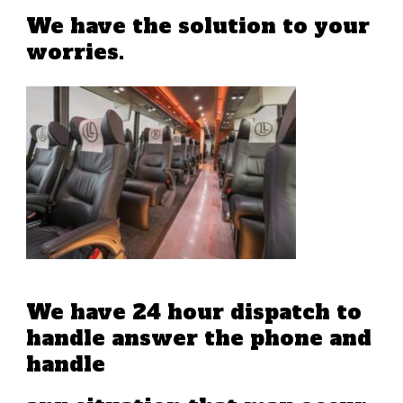
We have the solution to your
worries.
We have 24 hour dispatch to
handle answer the phone and
handle