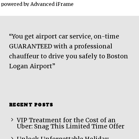
powered by Advanced iFrame
“You get airport car service, on-time
GUARANTEED with a professional
chauffeur to drive you safely to Boston
Logan Airport”
RECENT POSTS
VIP Treatment for the Cost of an
Uber: Snag This Limited Time Offer