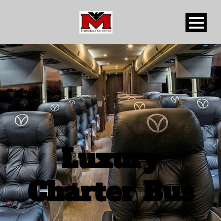
Luxury
Charter Bus