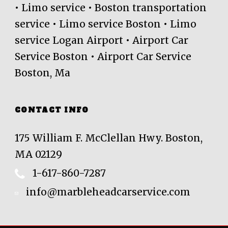
• Limo service • Boston transportation
service • Limo service Boston • Limo
service Logan Airport • Airport Car
Service Boston • Airport Car Service
Boston, Ma
CONTACT INFO
175 William F. McClellan Hwy. Boston,
MA 02129
1-617-860-7287
info@marbleheadcarservice.com