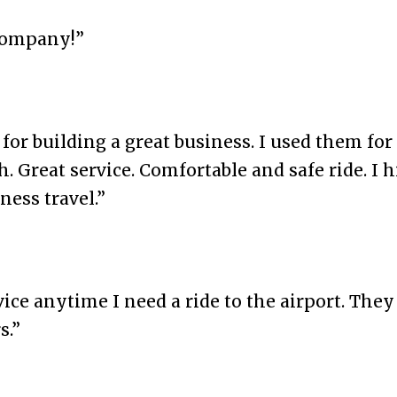
company!”
or building a great business. I used them for 
Great service. Comfortable and safe ride. I 
ess travel.”
ice anytime I need a ride to the airport. The
s.”