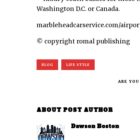
Washington D.C. or Canada.
marbleheadcarservice.com/airpor
© copyright romal publishing
BLOG
LIFE STYLE
ARE YOU
ABOUT POST AUTHOR
Dawson Boston