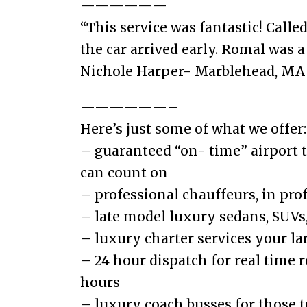
——————
“This service was fantastic! Call
the car arrived early. Romal was a
Nichole Harper- Marblehead, MA
——————–
Here’s just some of what we offer:
– guaranteed “on- time” airport 
can count on
– professional chauffeurs, in pro
– late model luxury sedans, SUVs,
– luxury charter services your la
– 24 hour dispatch for real time 
hours
– luxury coach busses for those tr