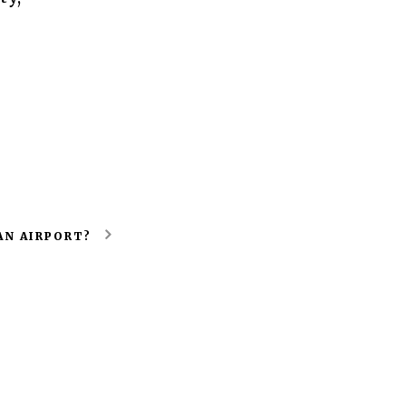
AN AIRPORT?