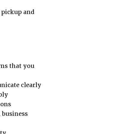
g pickup and
wns that you
nicate clearly
bly
ions
n business
ty,