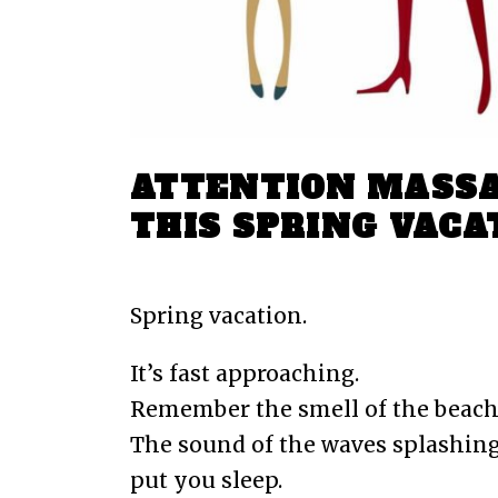
ATTENTION MASSA
THIS SPRING VACA
Feb Fri 2018
By
Dawson Boston
0 C
Spring vacation.
It’s fast approaching.
Remember the smell of the beach
The sound of the waves splashing
put you sleep.