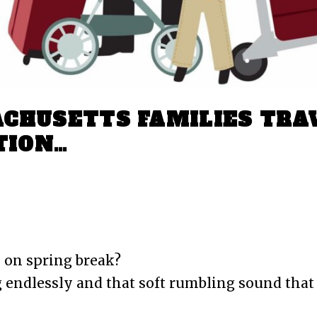
CHUSETTS FAMILIES TRA
TION…
omment
Airport car service Boston
 on spring break?
 endlessly and that soft rumbling sound that