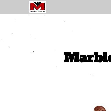
Marble