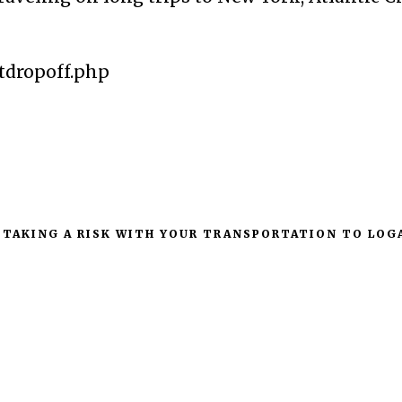
tdropoff.php
 TAKING A RISK WITH YOUR TRANSPORTATION TO LOG