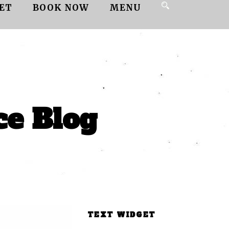
ET
BOOK NOW
MENU
ce Blog
TEXT WIDGET