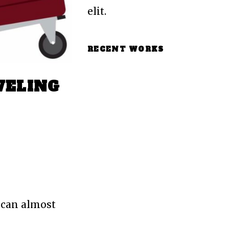
elit.
RECENT WORKS
VELING
 can almost