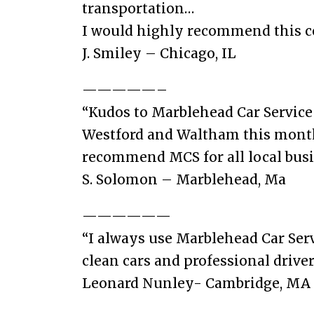
transportation…
I would highly recommend this 
J. Smiley – Chicago, IL
—————–
“Kudos to Marblehead Car Service f
Westford and Waltham this month. 
recommend MCS for all local busin
S. Solomon – Marblehead, Ma
——————
“I always use Marblehead Car Serv
clean cars and professional driver
Leonard Nunley- Cambridge, MA