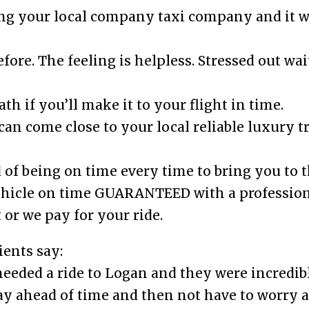
g your local company taxi company and it wa
ore. The feeling is helpless. Stressed out wai
th if you’ll make it to your flight in time.
 can come close to your local reliable luxury 
 of being on time every time to bring you to t
vehicle on time GUARANTEED with a profession
 or we pay for your ride.
ients say:
ded a ride to Logan and they were incredibl
ay ahead of time and then not have to worry 