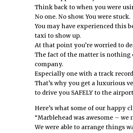
Think back to when you were usin
No one. No show. You were stuck.
You may have experienced this bef
taxi to show up.
At that point you’re worried to dea
The fact of the matter is nothing
company.
Especially one with a track record
That’s why you get a luxurious 
to drive you SAFELY to the airport
Here’s what some of our happy cl
“Marblehead was awesome – we nee
We were able to arrange things w