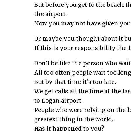
But before you get to the beach t
the airport.
Now you may not have given your
Or maybe you thought about it but
If this is your responsibility the
Don’t be like the person who wait
All too often people wait too long 
But by that time it’s too late.
We get calls all the time at the l
to Logan airport.
People who were relying on the l
greatest thing in the world.
Has it happened to you?