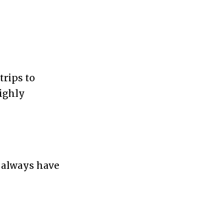
trips to
highly
y always have