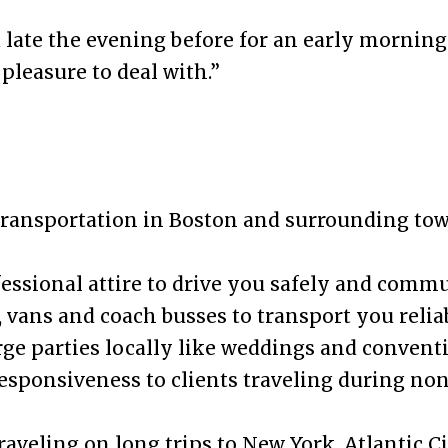
ed late the evening before for an early mornin
 pleasure to deal with.”
transportation in Boston and surrounding to
fessional attire to drive you safely and commu
 vans and coach busses to transport you relia
rge parties locally like weddings and convent
responsiveness to clients traveling during no
aveling on long trips to New York, Atlantic Ci