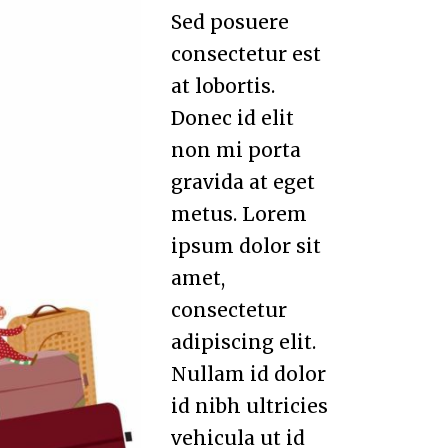
Sed posuere
consectetur est
at lobortis.
Donec id elit
non mi porta
gravida at eget
metus. Lorem
ipsum dolor sit
amet,
consectetur
adipiscing elit.
Nullam id dolor
id nibh ultricies
vehicula ut id