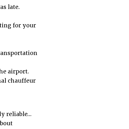
s late.
ting for your
transportation
he airport.
al chauffeur
y reliable…
about