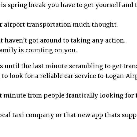
his spring break you have to get yourself and 
 airport transportation much thought.
 haven’t got around to taking any action.
 family is counting on you.
s until the last minute scrambling to get tran
to look for a reliable car service to Logan Air
ast minute from people frantically looking for
ocal taxi company or that new app thats supp