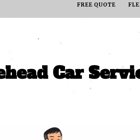
FREE QUOTE
FLE
head Car Servi