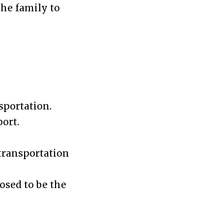
the family to
sportation.
port.
 transportation
osed to be the